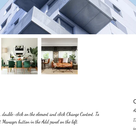
C
A
t, double-click on the element and click Change Content. To 
1
nt Manager button in the Add panel on the left.
i