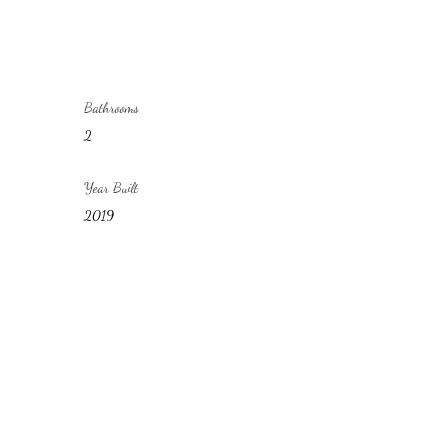
Bathrooms
2
Year Built
2019