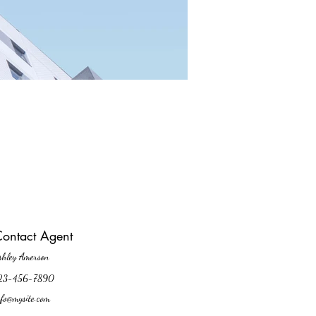
ontact Agent
shley Amerson
23-456-7890
nfo@mysite.com