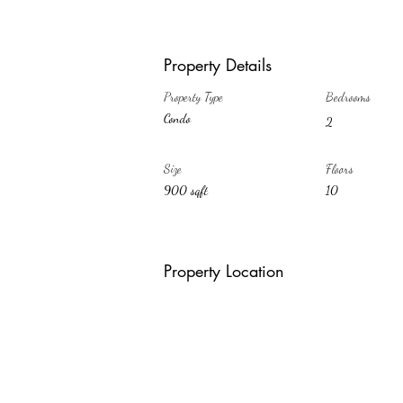
Property Details
Property Type
Bedrooms
Condo
2
Size
Floors
900 sqft
10
Property Location