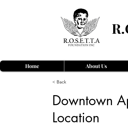
R.
Home
About Us
< Back
Downtown Ap
Location