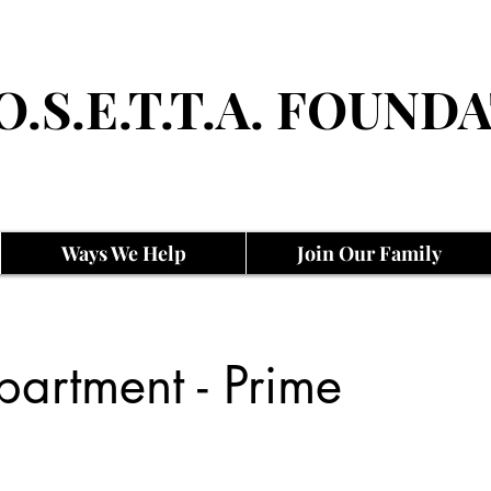
O.S.E.T.T.A. FOUNDA
Ways We Help
Join Our Family
artment - Prime