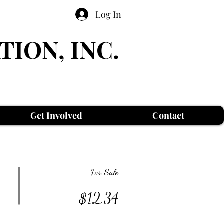
Log In
TION, INC.
Get Involved
Contact
For Sale
$12,34