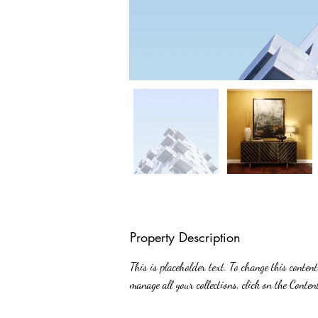
Property Description
This is placeholder text. To change this conten
manage all your collections, click on the Conte