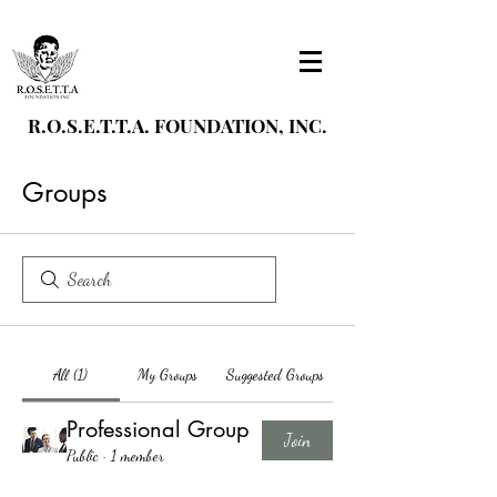
R.O.S.E.T.T.A. FOUNDATION, INC.
Groups
All (1)
My Groups
Suggested Groups
Professional Group
Join
Public
·
1 member