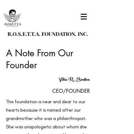
R.O.S.E.T.T.A. FOUNDATION, INC.
A Note From Our
Founder
Vikia R. Benton
CEO/FOUNDER
This foundation is near and dear to our
hearts because it is named after our
grandmother who was a philanthropist.
She was unapologetic about whom she