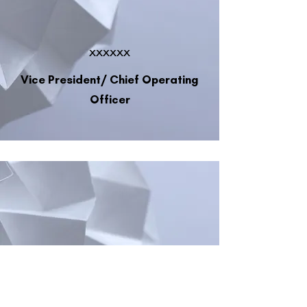
xxxxxx
Vice President/ Chief Operating
Officer