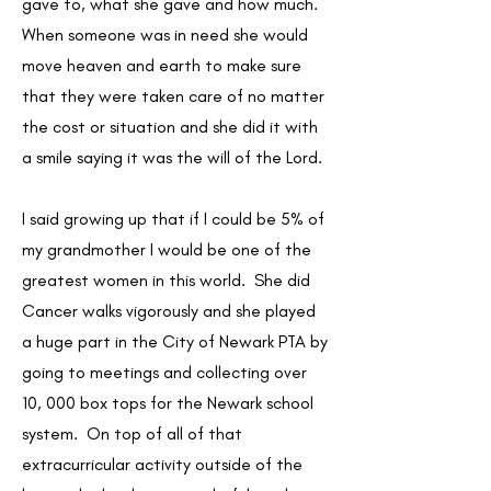
gave to, what she gave and how much.
When someone was in need she would
move heaven and earth to make sure
that they were taken care of no matter
the cost or situation and she did it with
a smile saying it was the will of the Lord.
I said growing up that if I could be 5% of
my grandmother I would be one of the
greatest women in this world. She did
Cancer walks vigorously and she played
a huge part in the City of Newark PTA by
going to meetings and collecting over
10, 000 box tops for the Newark school
system. On top of all of that
extracurricular activity outside of the