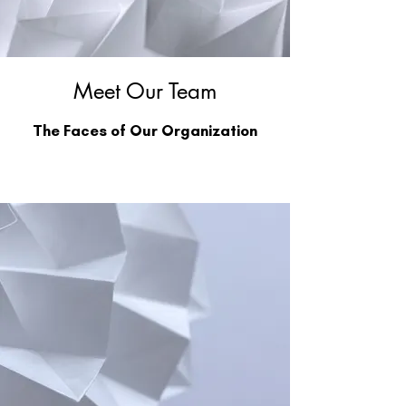
Meet Our Team
The Faces of Our Organization