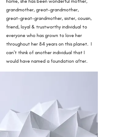
home, she has been wonderful mother,
grandmother, great-grandmother,
great-great-grandmother, sister, cousin,
friend, loyal & trustworthy individual to
everyone who has grown to love her
throughout her 84 years on this planet. I
can't think of another individual that I
would have named a foundation after.